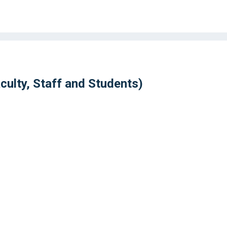
ulty, Staff and Students)