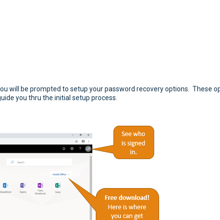
9 you will be prompted to setup your password recovery options. These op
guide you thru the initial setup process.