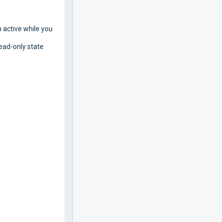
 active while you
read-only state