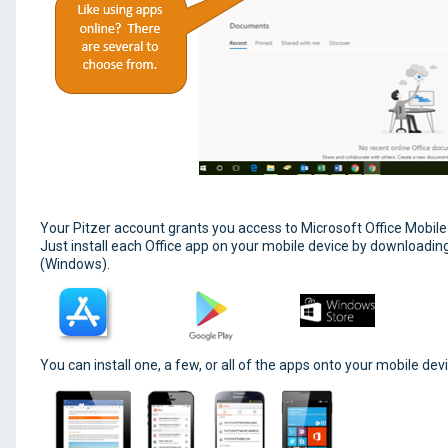
Your Pitzer account grants you access to Microsoft Office Mobile
Just install each Office app on your mobile device by downloadin
(Windows).
You can install one, a few, or all of the apps onto your mobile devic