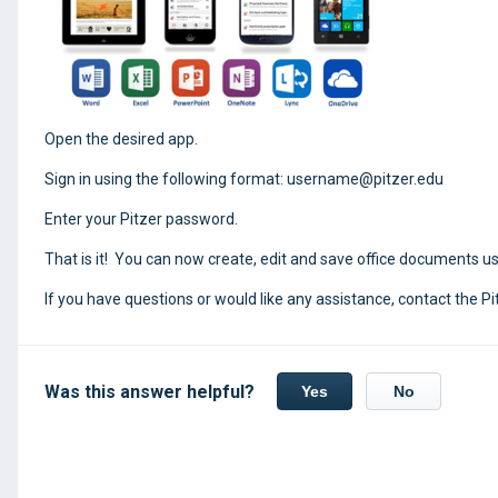
Open the desired app.
Sign in using the following format: username@pitzer.edu
Enter your Pitzer password.
That is it! You can now create, edit and save office documents us
If you have questions or would like any assistance, contact the Pi
Was this answer helpful?
Yes
No