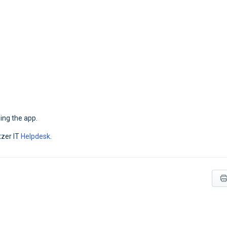
ing the app.
tzer IT
Helpdesk
.