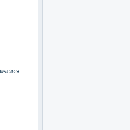
ndows Store