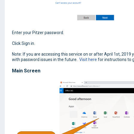
Enter your Pitzer password.
Click Sign in.
Note: If you are accessing this service on or after April 1st, 201
with password issues in the future.
Visit here
for instructions to 
Main Screen