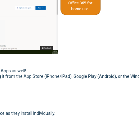
 Apps as well!
g it from the App Store (iPhone/iPad), Google Play (Android), or the Wi
e as they install individually.