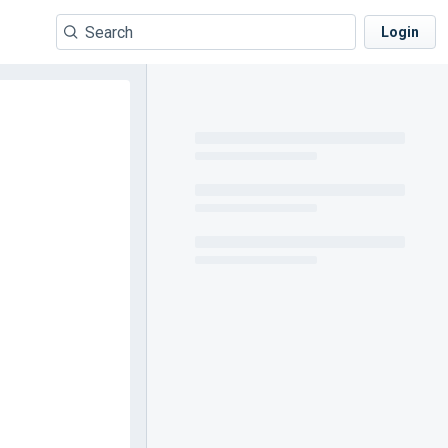
Login