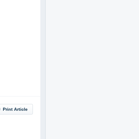
Print Article