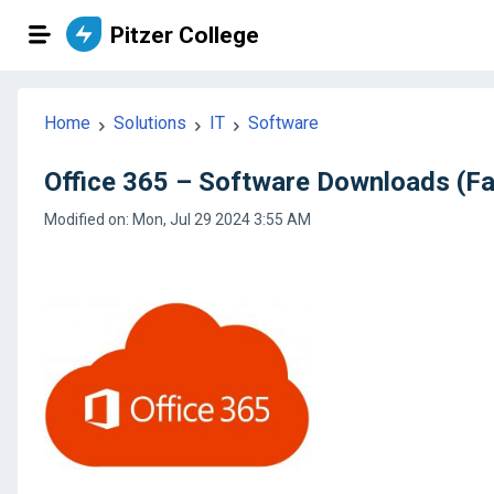
Pitzer College
Home
Solutions
IT
Software
Office 365 – Software Downloads (Fac
Modified on: Mon, Jul 29 2024 3:55 AM