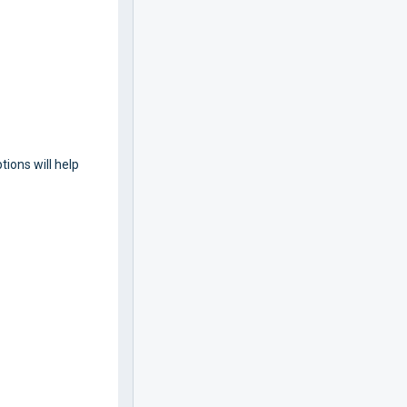
tions will help