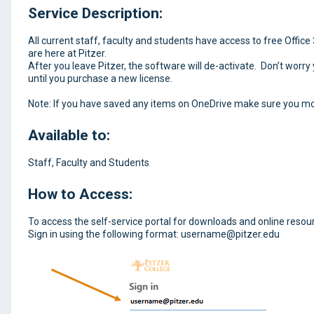
Service Description:
All current staff, faculty and students have access to free Offic
are here at Pitzer.
After you leave Pitzer, the software will de-activate. Don’t worry
until you purchase a new license.
Note: If you have saved any items on OneDrive make sure you mo
Available to:
Staff, Faculty and Students
How to Access:
To access the self-service portal for downloads and online resou
Sign in using the following format: username@pitzer.edu