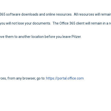
e 365 software downloads and online resources. All resources will remain
 you will not lose your documents. The Office 365 client will remain in a 
ve them to another location before you leave Pitzer.
rces, from any browser, go to:
https://portal.office.com